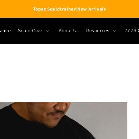
Topaz Squidtrainer
|
New Arrivals
rance
Squid Gear
About Us
Resources
2026 