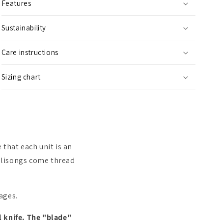
Features
Sustainability
Care instructions
Sizing chart
that each unit is an
 Balisongs come thread
kages.
l knife. The "blade"