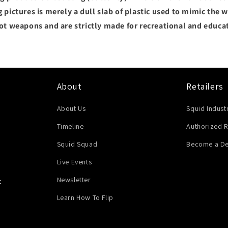
 pictures is merely a dull slab of plastic used to mimic the we
not weapons and are strictly made for recreational and educa
About
Retailers
About Us
Squid Indust
Timeline
Authorized R
Squid Squad
Become a De
Live Events
Newsletter
t
Learn How To Flip