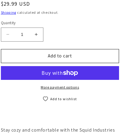
Regular price
$29.99 USD
Shipping
calculated at checkout.
Quantity
Decrease quantity for Squid Squad Long Sleeve T-Sh
Increase quantity for Squid Squad Long S
Add to cart
More payment options
Add to wishlist
Stay cozy and comfortable with the Squid Industries