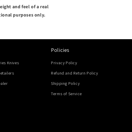
ight and feel of a real
tional purposes only.
Policies
ries Knives
Privacy Policy
etailers
Refund and Return Policy
aler
Shipping Policy
Terms of Service