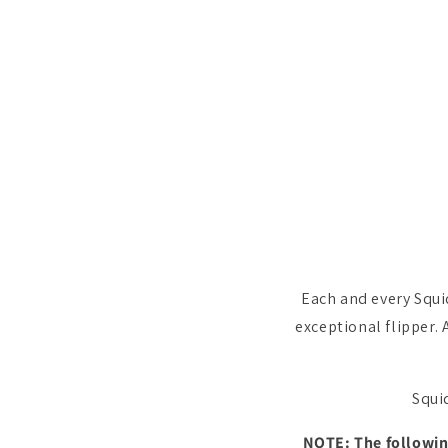
Each and every Squi
exceptional flipper. 
Squid
NOTE: The following