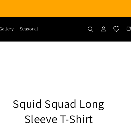
Car
Log in
Wishlist
Gallery
Seasonal
Squid Squad Long
Sleeve T-Shirt