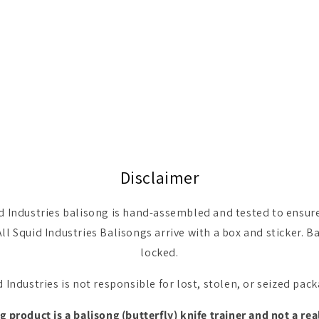
Disclaimer
d Industries balisong is hand-assembled and tested to ensure 
All Squid Industries Balisongs arrive with a box and sticker.
locked.
 Industries is not responsible for lost, stolen, or seized pac
 product is a balisong (butterfly) knife trainer and not a rea