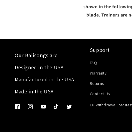
shown in the following
blade. Trainers are 
Support
Our Balisongs are:
FAQ
Designed in the USA
Warranty
Manufactured in the USA
Returns
Made in the USA
Contact Us
EU WIthdrawal Reques
Facebook
Instagram
YouTube
TikTok
Twitter