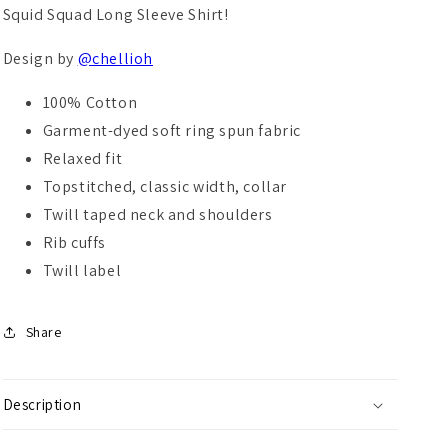
Squid Squad Long Sleeve Shirt!
Design by
@chellioh
100% Cotton
Garment-dyed soft ring spun fabric
Relaxed fit
Topstitched, classic width, collar
Twill taped neck and shoulders
Rib cuffs
Twill label
Share
Description