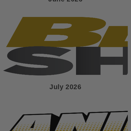
July 2026