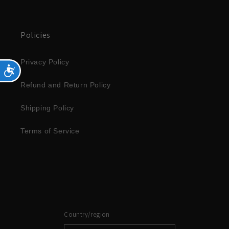
Policies
Privacy Policy
Accessibility
Refund and Return Policy
Shipping Policy
Terms of Service
Country/region