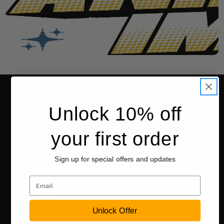
Our Balisongs are:
Support
Unlock 10% off
Designed in the USA
your first order
FAQ
Manufactured in the
USA
Warranty
Sign up for special offers and updates
Made in the USA
Returns
Email
Facebook
Instagram
YouTube
TikTok
Contact Us
Unlock Offer
Twitter
EU WIthdrawal Request