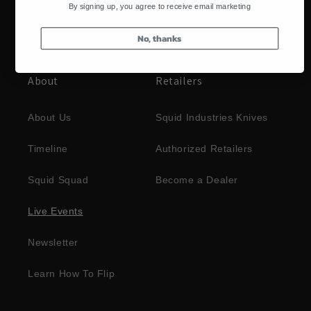
By signing up, you agree to receive email marketing
No, thanks
About
Retailers
About Us
Squid Industries Knives
Timeline
Authorized Retailers
Squid Squad
Become a Dealer
Live Events
Newsletter
Learn How To Flip