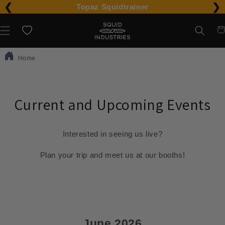
❮
❯
Please
Topaz Squidtrainer
note:
Car
Wishlist
This
website
Home
includes
an
accessibility
Current and Upcoming Events
system.
Interested in seeing us live?
Plan your trip and meet us at our booths!
June 2026