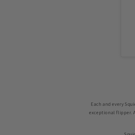
Each and every Squi
exceptional flipper. 
Squid