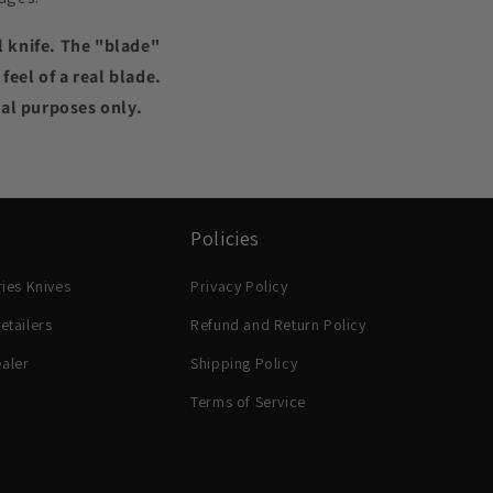
l knife. The "blade"
eel of a real blade.
nal purposes only.
Policies
ries Knives
Privacy Policy
etailers
Refund and Return Policy
aler
Shipping Policy
Terms of Service