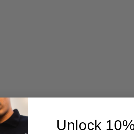
Unlock 10%