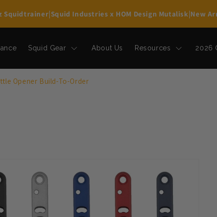
z Squidtrainer
|
Squid Industries x HOM Design Mutalisk
|
New Arr
rance
Squid Gear
About Us
Resources
2026 
tle Opener Build-To-Order