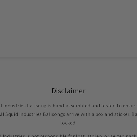
Disclaimer
d Industries balisong is hand-assembled and tested to ensure 
All Squid Industries Balisongs arrive with a box and sticker.
locked.
 Industries is not responsible for lost, stolen, or seized pac