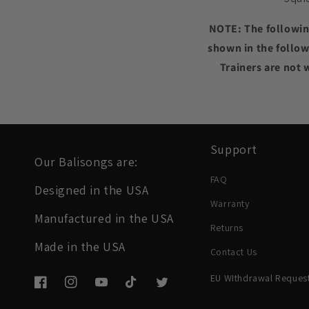
NOTE: The following
shown in the follow
Trainers are not 
Support
Our Balisongs are:
FAQ
Designed in the USA
Warranty
Manufactured in the USA
Returns
Made in the USA
Contact Us
EU WIthdrawal Reques
Facebook
Instagram
YouTube
TikTok
Twitter