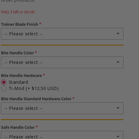
Only 3 left in stock!
Trainer Blade Finish
-- Please select --
Stonewash (Silver)
Bite Handle Color
DLC (Black)
(+ $15.00 USD)
-- Please select --
Bite Handle Hardware
Black
Standard
Ti-Mod
(+ $12.50 USD)
Silver
Bite Handle Standard Hardware Color
Teal
-- Please select --
Pink
--Standard-- Black
Safe Handle Color
Blue
--Standard-- Silver
-- Please select --