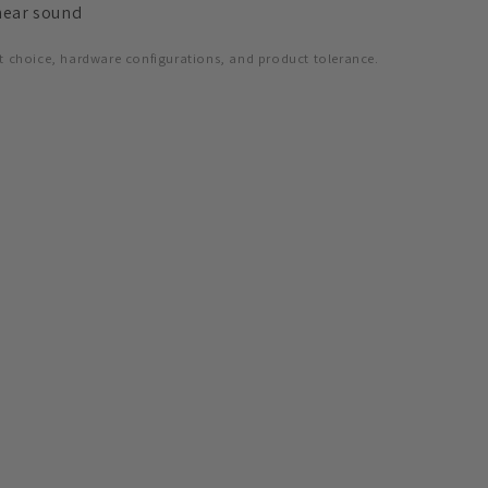
hear sound
t choice, hardware configurations, and product tolerance.