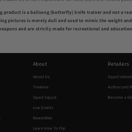
 product is a balisong (butterfly) knife trainer and not a rea
ing pictures is merely dull and used to mimic the weight and f
weapons and are strictly made for recreational and educatio
About
Retailers
About Us
Squid Indust
Timeline
Authorized R
Squid Squad
Become a De
Live Events
Newsletter
t
Learn How To Flip