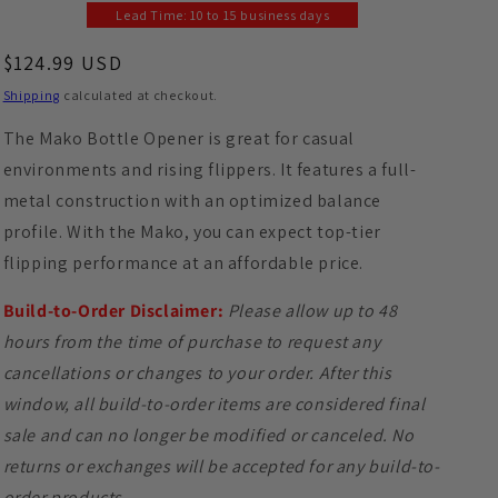
Lead Time: 10 to 15 business days
Regular price
$124.99 USD
Shipping
calculated at checkout.
The Mako Bottle Opener is great for casual
environments and rising flippers. It features a full-
metal construction with an optimized balance
profile. With the Mako, you can expect top-tier
flipping performance at an affordable price.
Build-to-Order Disclaimer:
Please allow up to 48
hours from the time of purchase to request any
cancellations or changes to your order. After this
window, all build-to-order items are considered final
sale and can no longer be modified or canceled. No
returns or exchanges will be accepted for any build-to-
order products.