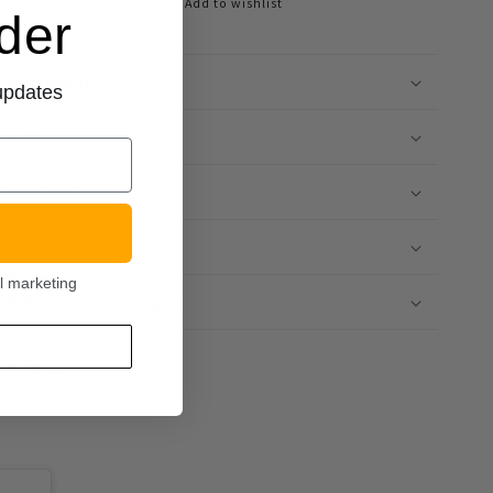
Add to wishlist
rder
Description
 updates
Features
Specifications
FAQ
l marketing
Performance Pentagon
Share