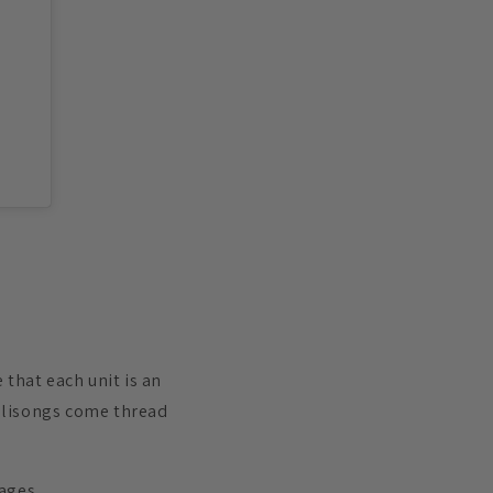
that each unit is an
 Balisongs come thread
kages.