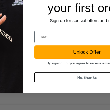
your first o
Sign up for special offers and
Email
Unlock Offer
By signing up, you agree to receive emai
No, thanks