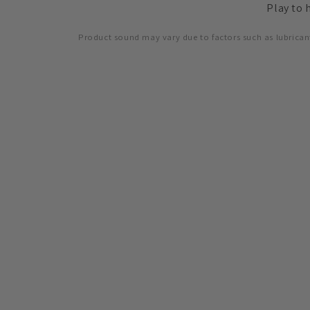
Play to 
accessibility
menu.
Product sound may vary due to factors such as lubrican