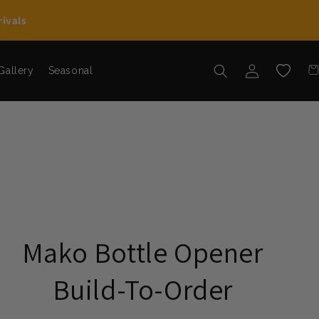
ivals
Car
Log in
Wishlist
Gallery
Seasonal
Mako Bottle Opener
Build-To-Order