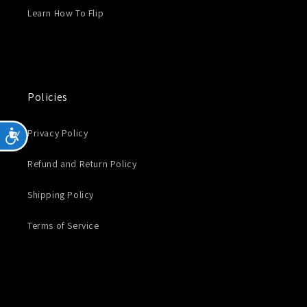
Learn How To Flip
Policies
Privacy Policy
Accessibility
Refund and Return Policy
Shipping Policy
Terms of Service