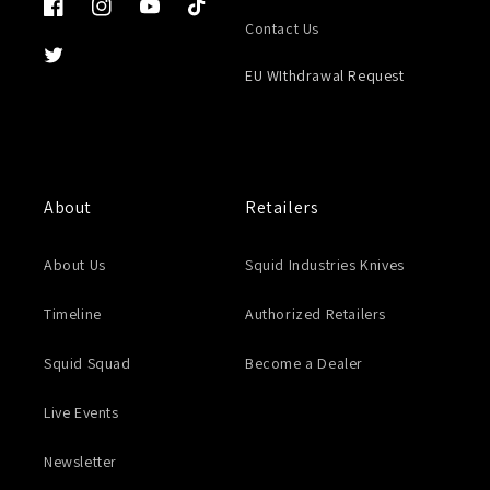
Facebook
Instagram
YouTube
TikTok
Contact Us
Twitter
EU WIthdrawal Request
About
Retailers
About Us
Squid Industries Knives
Timeline
Authorized Retailers
Squid Squad
Become a Dealer
Live Events
Newsletter