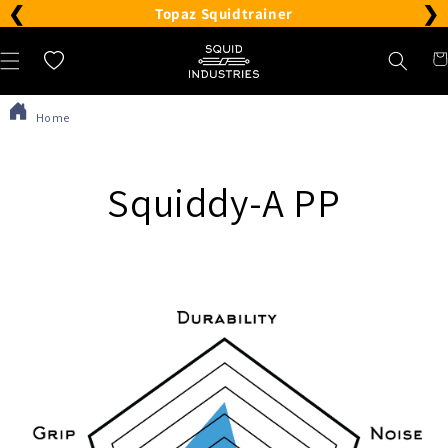
❮
❯
Please
Topaz Squidtrainer
note:
Car
Wishlist
This
website
Home
includes
an
accessibility
Squiddy-A PP
system.