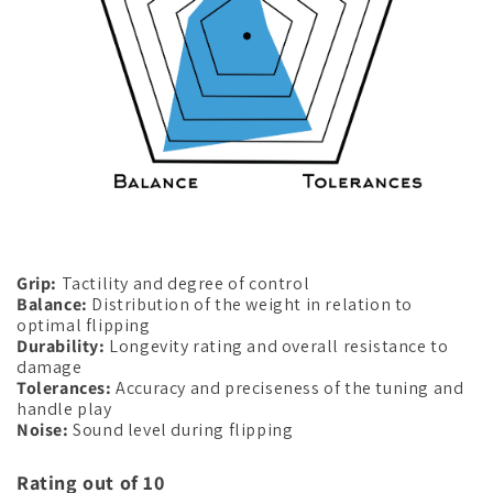
Grip:
Tactility and degree of control
Balance:
Distribution of the weight in relation to
optimal flipping
Durability:
Longevity rating and overall resistance to
damage
Tolerances:
Accuracy and preciseness of the tuning and
handle play
Noise:
Sound level during flipping
Rating out of 10