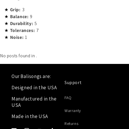
Grip:
3
Balance:
9
Durability:
5
Tolerances:
7
Noise:
1
No posts found in
.
Our Balisongs are:
Support
Designed in the USA
FAQ
Manufactured in the
USA
Warranty
Made in the USA
Returns