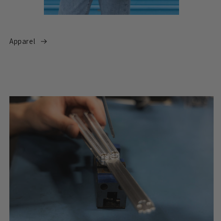
Apparel