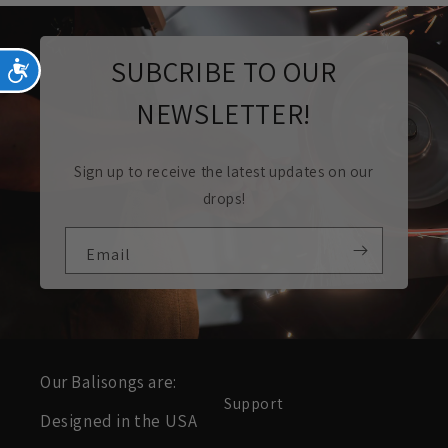
SUBCRIBE TO OUR
Accessibility
NEWSLETTER!
Sign up to receive the latest updates on our
drops!
Email
Our Balisongs are:
Support
Designed in the USA