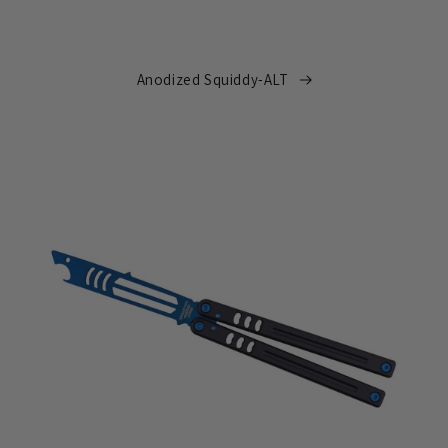
Anodized Squiddy-ALT