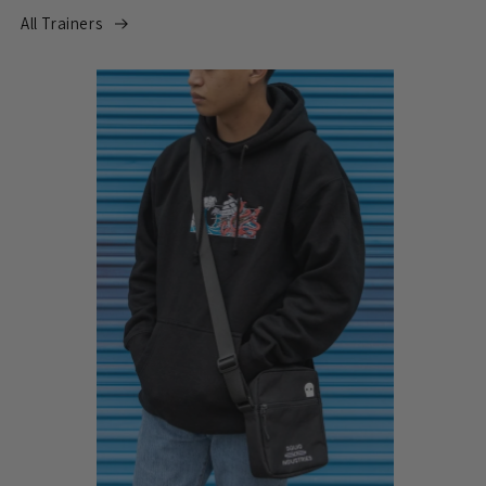
All Trainers