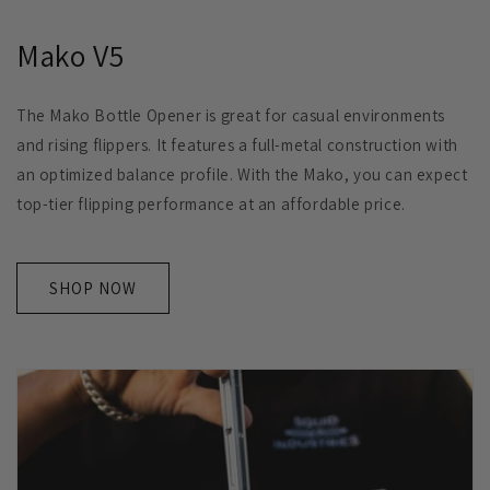
Mako V5
The Mako Bottle Opener is great for casual environments
and rising flippers. It features a full-metal construction with
an optimized balance profile. With the Mako, you can expect
top-tier flipping performance at an affordable price.
SHOP NOW