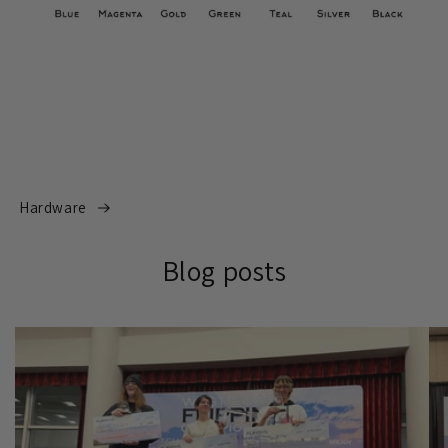
Hardware
Blog posts