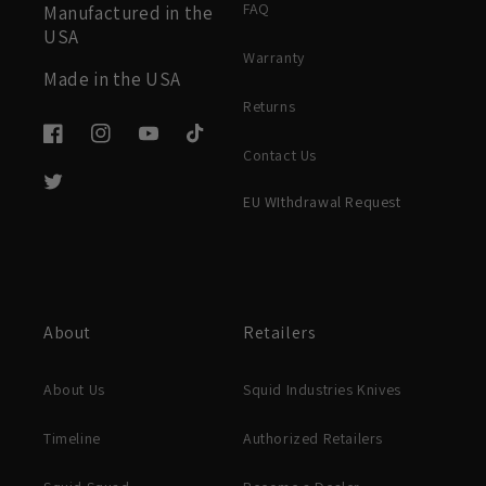
FAQ
Manufactured in the
USA
Warranty
Made in the USA
Returns
Facebook
Instagram
YouTube
TikTok
Contact Us
Twitter
EU WIthdrawal Request
About
Retailers
About Us
Squid Industries Knives
Timeline
Authorized Retailers