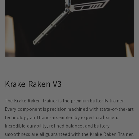
Krake Raken V3
The Krake Raken Trainer is the premium butterfly trainer.
Every component is precision machined with state-of-the-art
technology and hand-assembled by expert craftsmen.
Incredible durability, refined balance, and buttery
smoothness are all guaranteed with the Krake Raken Trainer.