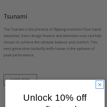
Tsunami
The Tsunami is the pinnacle of flipping evolution from Squid
Industries. Every design feature and dimension was carefully
chosen to achieve the ultimate balance and comfort. This
next-generation butterfly knife trainer is the epitome of
peak performance.
SHOP NOW
Unlock 10% off