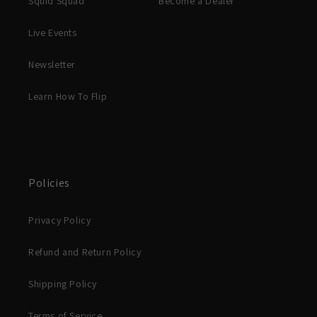
Squid Squad
Become a Dealer
Live Events
Newsletter
Learn How To Flip
Policies
Privacy Policy
Refund and Return Policy
Shipping Policy
Terms of Service