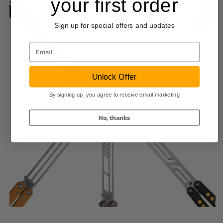
your first order
Sign up for special offers and updates
Email
Unlock Offer
By signing up, you agree to receive email marketing
No, thanks