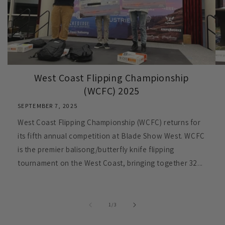
West Coast Flipping Championship
(WCFC) 2025
SEPTEMBER 7, 2025
West Coast Flipping Championship (WCFC) returns for
its fifth annual competition at Blade Show West. WCFC
is the premier balisong/butterfly knife flipping
tournament on the West Coast, bringing together 32...
of
1
/
3