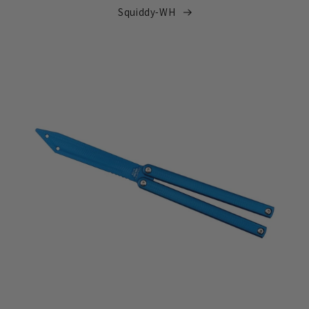
Squiddy-WH