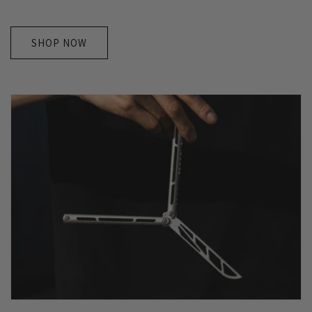
SHOP NOW