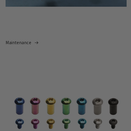
Maintenance