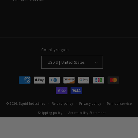
Country/region
USD $ | United States
Payment methods
© 2026,
Squid Industries
Refund policy
Privacy policy
Terms of service
Shipping policy
Accessibility Statement